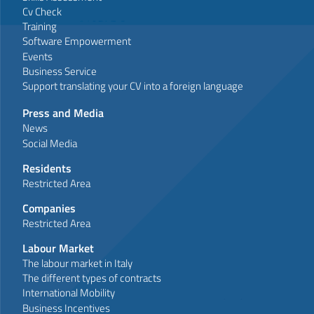
Cv Check
Training
Software Empowerment
Events
Business Service
Support translating your CV into a foreign language
Press and Media
News
Social Media
Residents
Restricted Area
Companies
Restricted Area
Labour Market
The labour market in Italy
The different types of contracts
International Mobility
Business Incentives