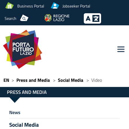
Business Portal
Jobseeker Portal
Search
EN
Press and Media
Social Media
Video
PRESS AND MEDIA
News
Social Media