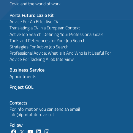
Covid and the world of work
Porta Futuro Lazio Kit
Advice For An Effective CV
Translating a CV in a European Context
Active Job Search: Defining Your Professional Goals
Tools and References for Your Job Search
Strategies For Active Job Search
Professional Advice: What Is It And Who Is It Useful For
Advice For Tackling A Job Interview
Business Service
Appointments
Project GOL
Contacts
For information you can send an email
info@portafuturolazio.it
Follow