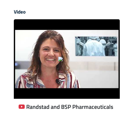
Video
Randstad and BSP Pharmaceuticals