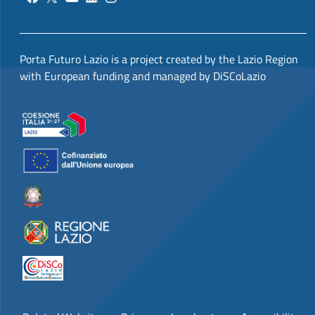
Porta Futuro Lazio is a project created by the Lazio Region
with European funding and managed by DiSCoLazio