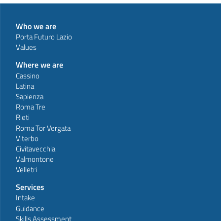
Who we are
Porta Futuro Lazio
Values
Where we are
Cassino
Latina
Sapienza
Roma Tre
Rieti
Roma Tor Vergata
Viterbo
Civitavecchia
Valmontone
Velletri
Services
Intake
Guidance
Skills Assessment