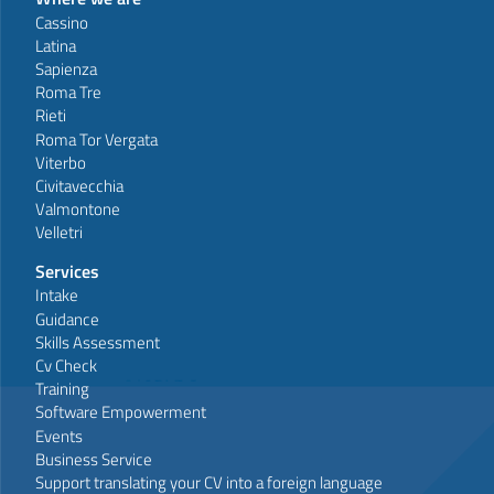
Cassino
Latina
Sapienza
Roma Tre
Rieti
Roma Tor Vergata
Viterbo
Civitavecchia
Valmontone
Velletri
Services
Intake
Guidance
Skills Assessment
Cv Check
Training
Software Empowerment
Events
Business Service
Support translating your CV into a foreign language