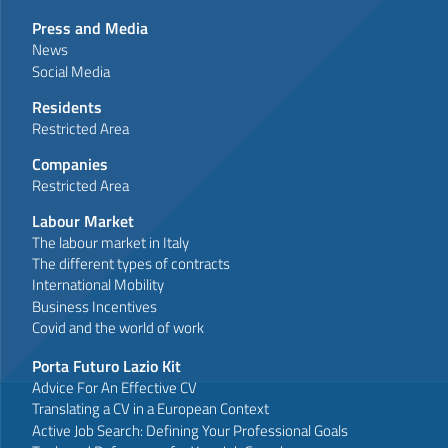
Press and Media
News
Social Media
Residents
Restricted Area
Companies
Restricted Area
Labour Market
The labour market in Italy
The different types of contracts
International Mobility
Business Incentives
Covid and the world of work
Porta Futuro Lazio Kit
Advice For An Effective CV
Translating a CV in a European Context
Active Job Search: Defining Your Professional Goals