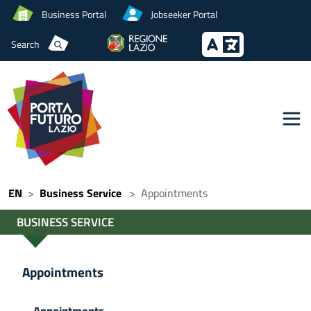
Business Portal
Jobseeker Portal
Search
EN
Business Service
Appointments
BUSINESS SERVICE
Appointments