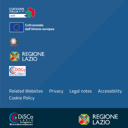
Related Websites
Privacy
Legal notes
Accessibility
Cookie Policy