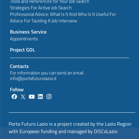
Tools and References for Your Job Search
Strategies For Active Job Search
Professional Advice: What Is It And Who Is It Useful For
Advice For Tackling A Job Interview
Business Service
Appointments
Project GOL
Contacts
For information you can send an email
info@portafuturolazio.it
Follow
Porta Futuro Lazio is a project created by the Lazio Region
with European funding and managed by DiSCoLazio