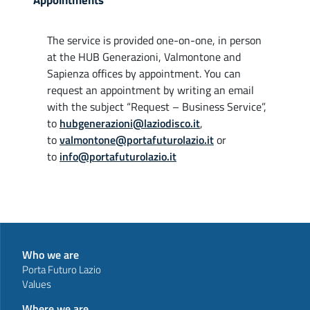
Appointments
The service is provided one-on-one, in person
at the HUB Generazioni, Valmontone and
Sapienza offices by appointment. You can
request an appointment by writing an email
with the subject “Request – Business Service”,
to
hubgenerazioni@laziodisco.it
,
to
valmontone@portafuturolazio.it
or
to
info@portafuturolazio.it
Who we are
Porta Futuro Lazio
Values
Where we are